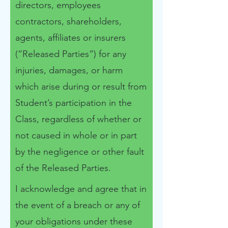
directors, employees
contractors, shareholders,
agents, affiliates or insurers
(“Released Parties”) for any
injuries, damages, or harm
which arise during or result from
Student’s participation in the
Class, regardless of whether or
not caused in whole or in part
by the negligence or other fault
of the Released Parties.
I acknowledge and agree that in
the event of a breach or any of
your obligations under these