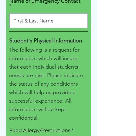
Name of Emergency Contact
Student's Physical Information
The following is a request for
information which will insure
that each individual students'
needs are met. Please indicate
the status of any condition/s
which will help us provide a
successful experience. All
information will be kept
confidential.
Food Allergy/Restrictions