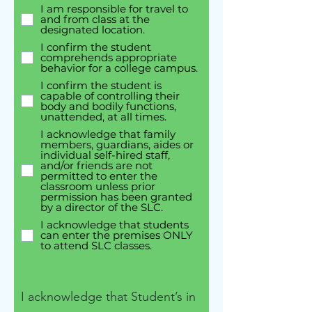
I am responsible for travel to
and from class at the
designated location.
I confirm the student
comprehends appropriate
behavior for a college campus.
I confirm the student is
capable of controlling their
body and bodily functions,
unattended, at all times.
I acknowledge that family
members, guardians, aides or
individual self-hired staff,
and/or friends are not
permitted to enter the
classroom unless prior
permission has been granted
by a director of the SLC.
I acknowledge that students
can enter the premises ONLY
to attend SLC classes.
I acknowledge that Student’s in