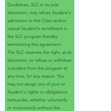
Guidelines, SLC in its sole
discretion, may refuse Student's
admission to the Class and/or
cancel Student's enrollment in
the SLC program thereby
terminating this agreement. ​
The SLC reserves the right, at its
discretion, to refuse or withdraw
a student from the program at
any time, for any reason. You
may not assign any of your or
Student's rights or obligations
hereunder, whether voluntarily
or involuntarily without the