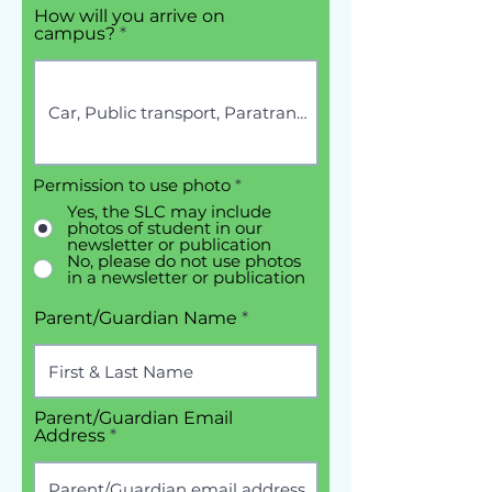
How will you arrive on
campus?
Permission to use photo
*
Yes, the SLC may include
photos of student in our
newsletter or publication
No, please do not use photos
in a newsletter or publication
Parent/Guardian Name
Parent/Guardian Email
Address