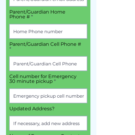
Parent/Guardian Home
Phone #
Parent/Guardian Cell Phone #
Cell number for Emergency
30 minute pickup
Updated Address?