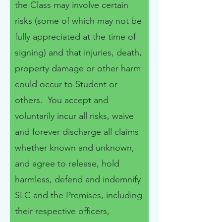
the Class may involve certain
risks (some of which may not be
fully appreciated at the time of
signing) and that injuries, death,
property damage or other harm
could occur to Student or
others. You accept and
voluntarily incur all risks, waive
and forever discharge all claims
whether known and unknown,
and agree to release, hold
harmless, defend and indemnify
SLC and the Premises, including
their respective officers,