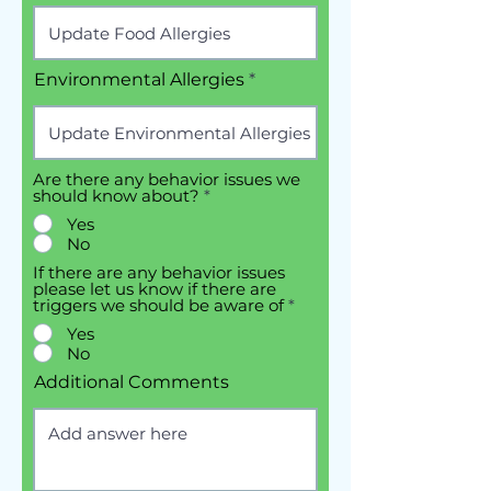
Environmental Allergies
Are there any behavior issues we
should know about?
*
Yes
No
If there are any behavior issues
please let us know if there are
triggers we should be aware of
*
Yes
No
Additional Comments