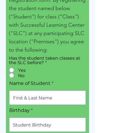
Registration form. By registering
the student named below
("Student") for class ("Class")
with Successful Learning Center
("SLC") at any participating SLC
location ("Premises") you agree
to the following:
Has the student taken classes at
the SLC before?
*
Yes
No
Name of Student
Birthday