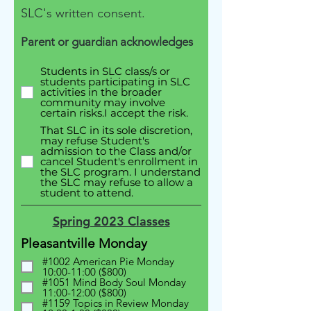
SLC's written consent.
Parent or guardian acknowledges
Students in SLC class/s or
students participating in SLC
activities in the broader
community may involve
certain risks.I accept the risk.
That SLC in its sole discretion,
may refuse Student's
admission to the Class and/or
cancel Student's enrollment in
the SLC program. I understand
the SLC may refuse to allow a
student to attend.
Spring 2023 Classes
Pleasantville Monday
#1002 American Pie Monday
10:00-11:00 ($800)
#1051 Mind Body Soul Monday
11:00-12:00 ($800)
#1159 Topics in Review Monday