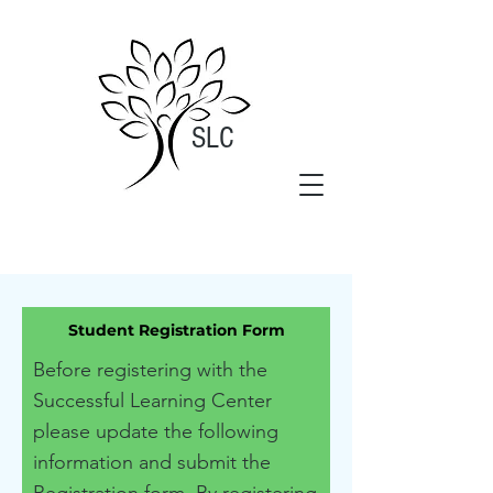
SLC
Student Registration Form
Before registering with the
Successful Learning Center
please update the following
information and submit the