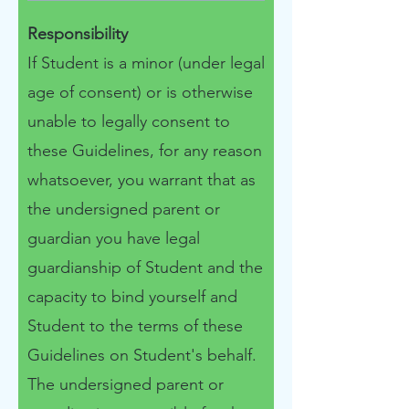
Responsibility
If Student is a minor (under legal
age of consent) or is otherwise
unable to legally consent to
these Guidelines, for any reason
whatsoever, you warrant that as
the undersigned parent or
guardian you have legal
guardianship of Student and the
capacity to bind yourself and
Student to the terms of these
Guidelines on Student's behalf.
​​The undersigned parent or