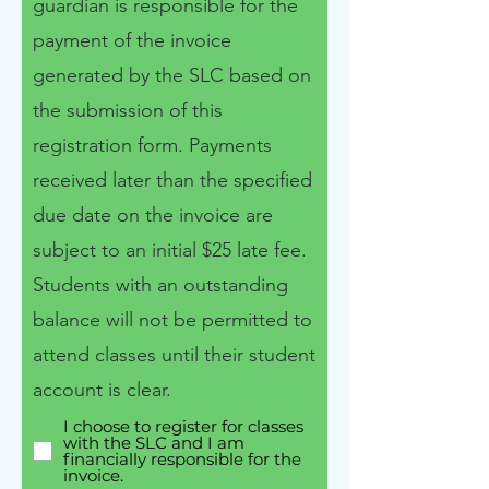
guardian is responsible for the
payment of the invoice
generated by the SLC​ based on
the submission of this
registration form. Payments
received later than the specified
due date on the invoice are
subject to an initial $25 late fee.
Students with an outstanding
balance will not be permitted to
attend classes until their student
account is clear.
I choose to register for classes
with the SLC and I am
financially responsible for the
invoice.