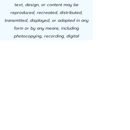
text, design, or content may be
reproduced, recreated, distributed,
transmitted, displayed, or adapted in any
form or by any means, including
photocopying, recording, digital
downloading, AI training, or other
electronic, mechanical, or automated
methods, without the express prior written
permission of Successful Learning Center,
Inc. This material is proprietary. Any
unauthorized use, modification,
duplication, commercial exploitation, or
creation of derivative works constitutes
willful copyright infringement and a
material breach of use and is strictly
prohibited. Successful Learning Center, Inc.