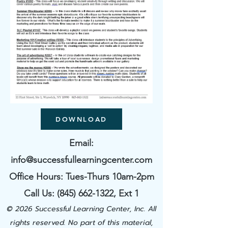
DOWNLOAD
Email:
info@successfullearningcenter.com
Office Hours: Tues-Thurs 10am-2pm
Call Us:
(845) 662-1322
​, Ext 1
© 2026 Successful Learning Center, Inc. All
rights reserved. No part of this material,