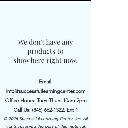
We don’t have any
products to
show here right now.
Email:
info@successfullearningcenter.com
Office Hours: Tues-Thurs 10am-2pm
Call Us:
(845) 662-1322
​, Ext 1
© 2026 Successful Learning Center, Inc. All
rights reserved. No part of this material,