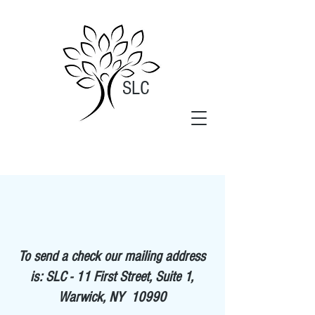
SLC
To send a check our mailing address
is: SLC - 11 First Street, Suite 1,
Warwick, NY 10990