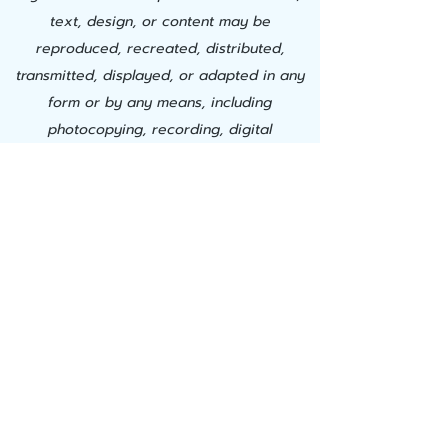
text, design, or content may be
reproduced, recreated, distributed,
transmitted, displayed, or adapted in any
form or by any means, including
photocopying, recording, digital
downloading, AI training, or other
electronic, mechanical, or automated
methods, without the express prior written
permission of Successful Learning Center,
Inc. This material is proprietary. Any
unauthorized use, modification,
duplication, commercial exploitation, or
creation of derivative works constitutes
willful copyright infringement and a
material breach of use and is strictly
prohibited. Successful Learning Center, Inc.